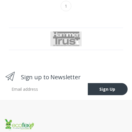
1
Sign up to Newsletter
Email address
Sign Up