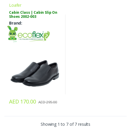
Loafer
Cabin Class | Cabin Slip On
Shoes 2002-003
Brand:
AED 170.00
AED 295.00
Showing 1 to 7 of 7 results