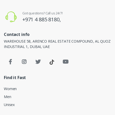
Got questions? Call us 24/7!
+971 4 885 8180,
Contact info
WAREHOUSE 58, ARENCO REAL ESTATE COMPOUND, AL QUOZ
INDUSTRIAL 1, DUBAI, UAE
Find it Fast
Women
Men
Unisex