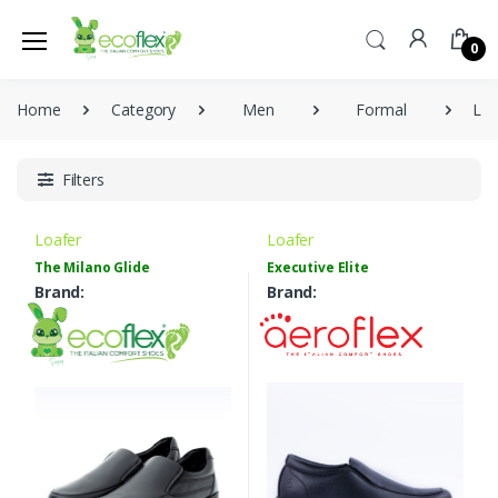
0
Home
Category
Men
Formal
Loa
Filters
Loafer
Loafer
The Milano Glide
Executive Elite
Brand:
Brand: