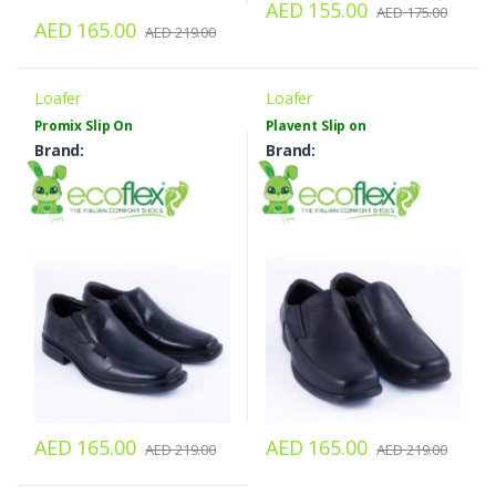
AED 155.00
AED 175.00
AED 165.00
AED 219.00
Loafer
Loafer
Promix Slip On
Plavent Slip on
Brand:
Brand:
AED 165.00
AED 165.00
AED 219.00
AED 219.00