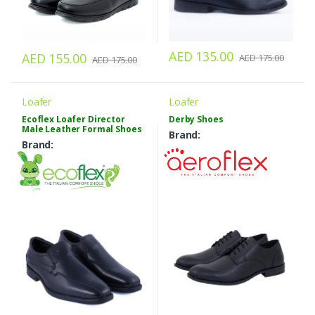
AED 135.00
AED 155.00
AED 175.00
AED 175.00
Loafer
Loafer
Ecoflex Loafer Director
Derby Shoes
Male Leather Formal Shoes
Brand:
Brand: