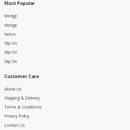
Most Popular
Wedge
Wedge
Velcro
Slip On
Slip On
Slip On
Customer Care
About Us
Shipping & Delivery
Terms & Conditions
Privacy Policy
Contact Us