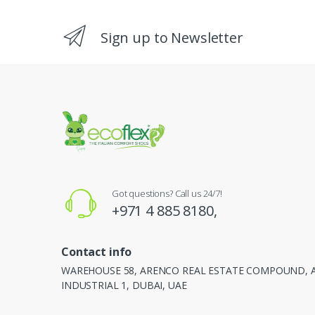
Sign up to Newsletter
Got questions? Call us 24/7!
+971 4 885 8180,
Contact info
WAREHOUSE 58, ARENCO REAL ESTATE COMPOUND, 
INDUSTRIAL 1, DUBAI, UAE