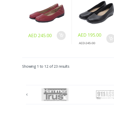
AED 195.00
AED 245.00
AED 245.00
Showing 1 to 12 of 23 results