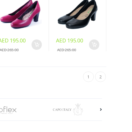
AED 195.00
AED 195.00
AED 265.00
AED 265.00
1
2