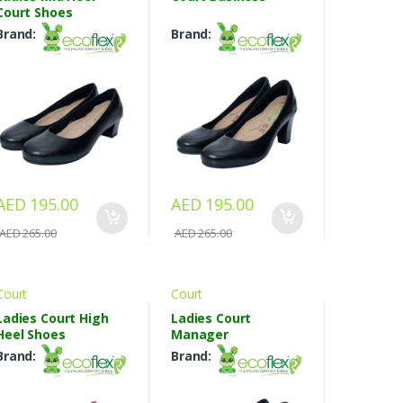
Court Shoes
Brand:
Brand:
AED 195.00
AED 195.00
AED 265.00
AED 265.00
Court
Court
Ladies Court High
Ladies Court
Heel Shoes
Manager
Brand:
Brand: