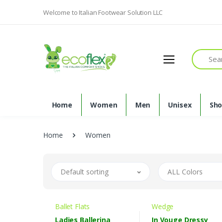
Welcome to Italian Footwear Solution LLC
Search
Home
Women
Men
Unisex
Sh
Home
Women
Default sorting
ALL Colors
Ballet Flats
Wedge
Ladies Ballerina
In Vouge Dressy