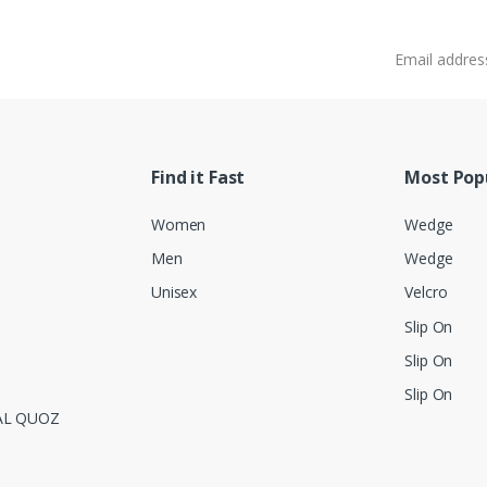
Email address
Find it Fast
Most Pop
Women
Wedge
Men
Wedge
Unisex
Velcro
Slip On
Slip On
Slip On
AL QUOZ