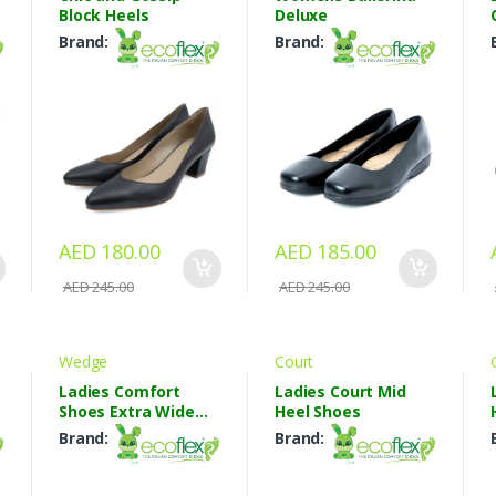
Block Heels
Deluxe
Brand:
Brand:
AED 180.00
AED 185.00
AED 245.00
AED 245.00
Wedge
Court
Ladies Comfort
Ladies Court Mid
Shoes Extra Wide
Heel Shoes
Shoes
Brand:
Brand: