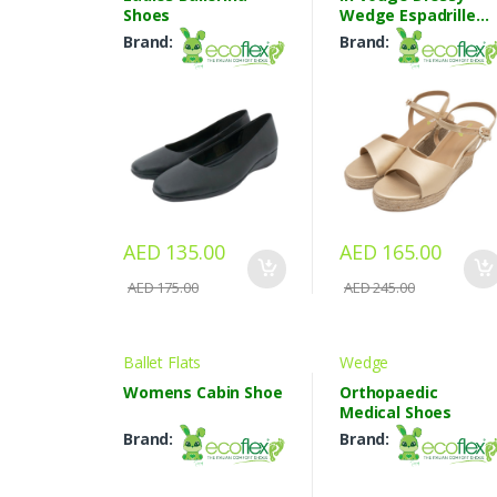
Shoes
Wedge Espadrille
Sandals
Brand:
Brand:
AED 135.00
AED 165.00
AED 175.00
AED 245.00
Ballet Flats
Wedge
Womens Cabin Shoe
Orthopaedic
Medical Shoes
Brand:
Brand: