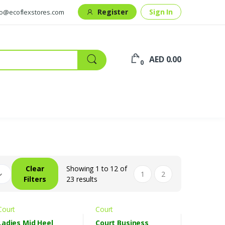
Register
Sign In
fo@ecoflexstores.com
AED 0.00
0
Clear
Showing 1 to 12 of
1
2
Filters
23 results
Court
Court
Ladies Mid Heel
Court Business