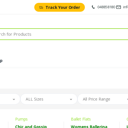
048858180
in
Track Your Order
op
ALL Sizes
All Price Range
Pumps
Ballet Flats
Chic and Gossip
Womens Ballerina