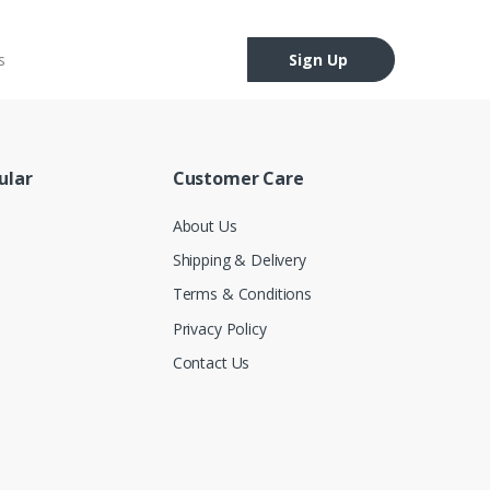
Sign Up
ular
Customer Care
About Us
Shipping & Delivery
Terms & Conditions
Privacy Policy
Contact Us