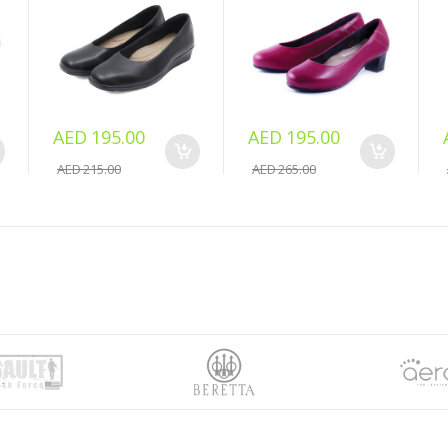
AED 195.00
AED 195.00
AED 215.00
AED 265.00