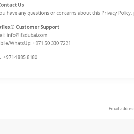
 Contact Us
you have any questions or concerns about this Privacy Policy, 
oflex® Customer Support
il: info@ifsdubai.com
bile/WhatsUp: +971 50 330 7221
. +9714 885 8180
Email address