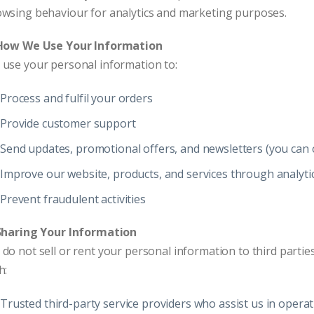
wsing behaviour for analytics and marketing purposes.
 How We Use Your Information
use your personal information to:
Process and fulfil your orders
Provide customer support
Send updates, promotional offers, and newsletters (you can o
Improve our website, products, and services through analyti
Prevent fraudulent activities
 Sharing Your Information
do not sell or rent your personal information to third part
h:
Trusted third-party service providers who assist us in oper