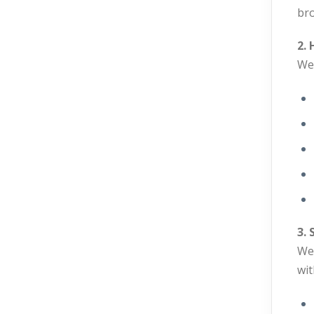
bro
2.
We 
3.
We 
wit