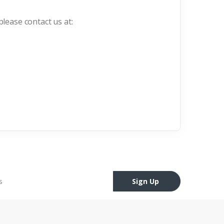
please contact us at:
Sign Up