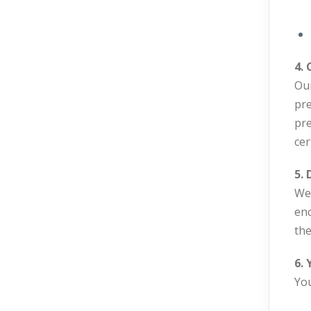
4.
Our
pre
pre
cer
5. 
We 
enc
the
6. 
You