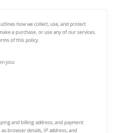
outlines how we collect, use, and protect
ake a purchase, or use any of our services.
rms of this policy.
en you:
ping and billing address, and payment
as browser details, IP address, and