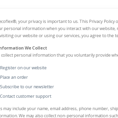
ecoflex®, your privacy is important to us. This Privacy Policy 
r personal information when you interact with our website, m
visiting our website or using our services, you agree to the te
 Information We Collect
collect personal information that you voluntarily provide wh
Register on our website
Place an order
Subscribe to our newsletter
Contact customer support
s may include your name, email address, phone number, ship
ormation. We may also collect non-personal information such 