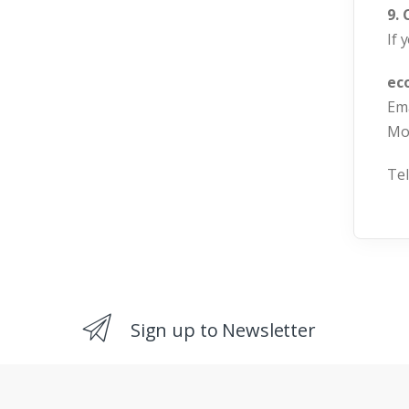
9.
If 
ec
Ema
Mo
Tel
Sign up to Newsletter