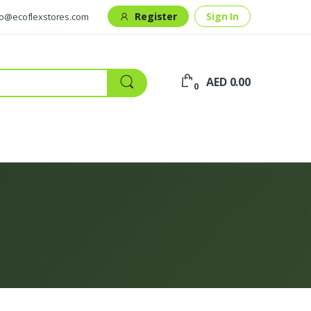
Register
Sign In
fo@ecoflexstores.com
AED 0.00
0