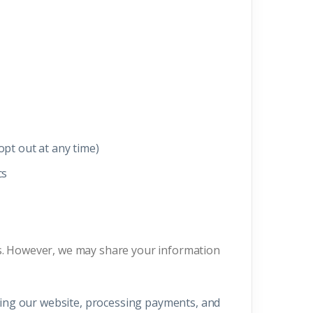
pt out at any time)
cs
ies. However, we may share your information
ating our website, processing payments, and