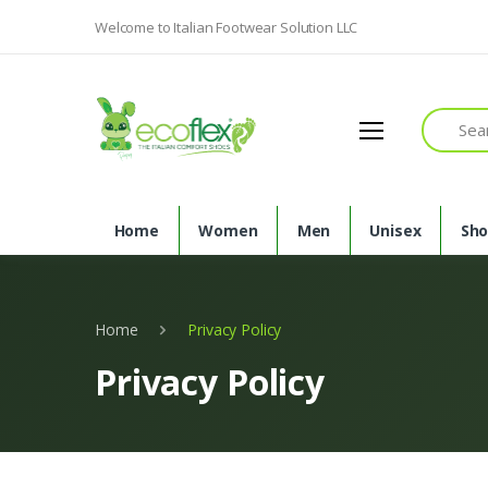
Welcome to Italian Footwear Solution LLC
Search
Home
Women
Men
Unisex
Sh
Home
Privacy Policy
Privacy Policy