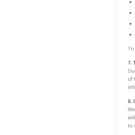
To 
7. 
Our
of 
inf
8. 
We 
wil
to 