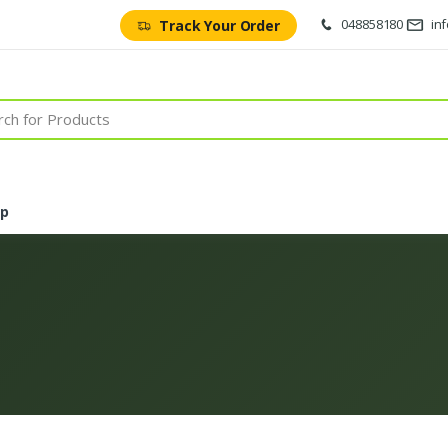
048858180
in
Track Your Order
op