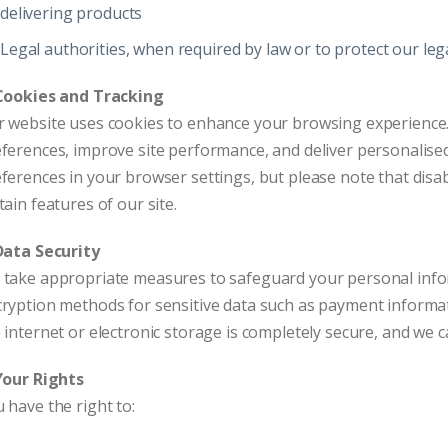
delivering products
Legal authorities, when required by law or to protect our leg
 Cookies and Tracking
 website uses cookies to enhance your browsing experience.
ferences, improve site performance, and deliver personalis
ferences in your browser settings, but please note that disab
tain features of our site.
Data Security
take appropriate measures to safeguard your personal infor
ryption methods for sensitive data such as payment informa
 internet or electronic storage is completely secure, and we 
Your Rights
 have the right to: