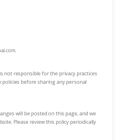
bai.com.
s not responsible for the privacy practices
y policies before sharing any personal
Changes will be posted on this page, and we
site. Please review this policy periodically