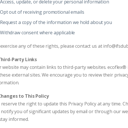
Access, update, or delete your personal information
Opt out of receiving promotional emails
Request a copy of the information we hold about you
Withdraw consent where applicable
exercise any of these rights, please contact us at info@ifsdu
Third-Party Links
 website may contain links to third-party websites. ecoflex® i
these external sites. We encourage you to review their privac
ormation.
Changes to This Policy
reserve the right to update this Privacy Policy at any time. 
l notify you of significant updates by email or through our web
stay informed.