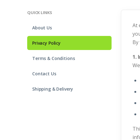
QUICK LINKS
At 
About Us
you
By 
Privacy Policy
1.
Terms & Conditions
We 
Contact Us
Shipping & Delivery
Thi
inf