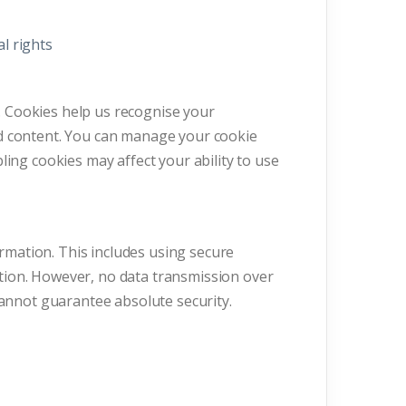
al rights
 Cookies help us recognise your
ed content. You can manage your cookie
ling cookies may affect your ability to use
mation. This includes using secure
tion. However, no data transmission over
cannot guarantee absolute security.