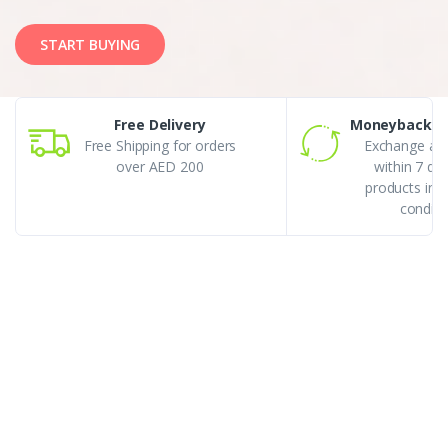
START BUYING
Free Delivery
Moneyback G
Free Shipping for orders
Exchange an
over AED 200
within 7 da
products in r
conditi
Best Selling
Featured