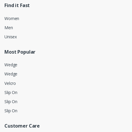
Find it Fast
Women
Men
Unisex
Most Popular
Wedge
Wedge
Velcro
Slip On
Slip On
Slip On
Customer Care