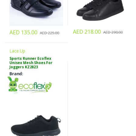
AED 218.00
AED 135.00
AED 290.00
AED 225.00
Lace Up
Sports Runner Ecoflex
Unisex Mesh Shoes For
Joggers KZ2823
Brand: