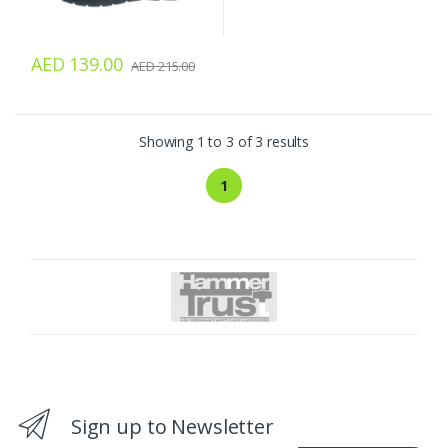
AED 139.00
AED 215.00
Showing 1 to 3 of 3 results
1
Sign up to Newsletter