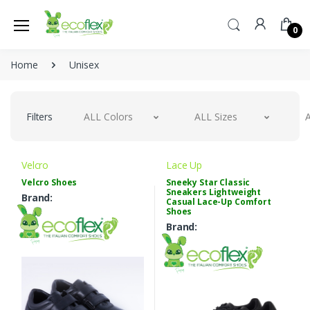
0
Home
Unisex
Filters
ALL Colors
ALL Sizes
A
Velcro
Lace Up
Velcro Shoes
Sneeky Star Classic
Sneakers Lightweight
Brand:
Casual Lace-Up Comfort
Shoes
Brand: