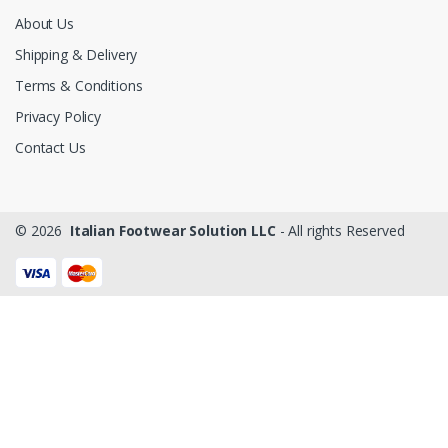
About Us
Shipping & Delivery
Terms & Conditions
Privacy Policy
Contact Us
© 2026
Italian Footwear Solution LLC
- All rights Reserved