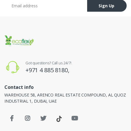
Email address
Sign Up
Got questions? Call us 24/7!
+971 4 885 8180,
Contact info
WAREHOUSE 58, ARENCO REAL ESTATE COMPOUND, AL QUOZ
INDUSTRIAL 1, DUBAI, UAE